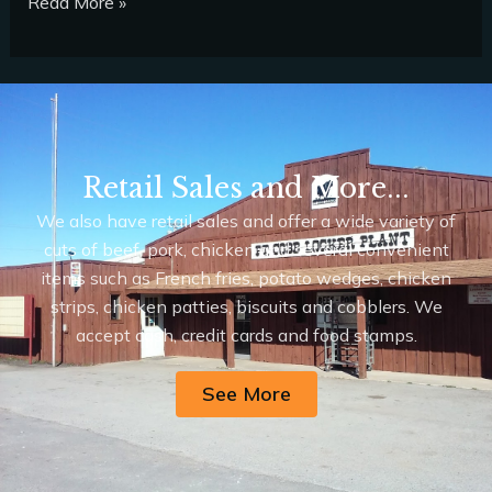
Read More »
Retail Sales and More...
We also have retail sales and offer a wide variety of
cuts of beef, pork, chicken and several convenient
items such as French fries, potato wedges, chicken
strips, chicken patties, biscuits and cobblers. We
accept cash, credit cards and food stamps.
See More