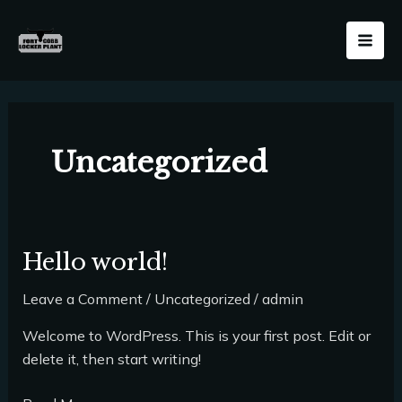
Skip
Mai
to
Men
content
Uncategorized
Hello world!
Hello
world!
Leave a Comment
/
Uncategorized
/
admin
Welcome to WordPress. This is your first post. Edit or
delete it, then start writing!