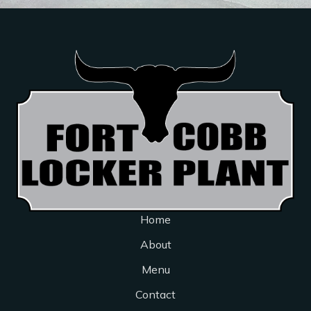
Home
About
Menu
Contact