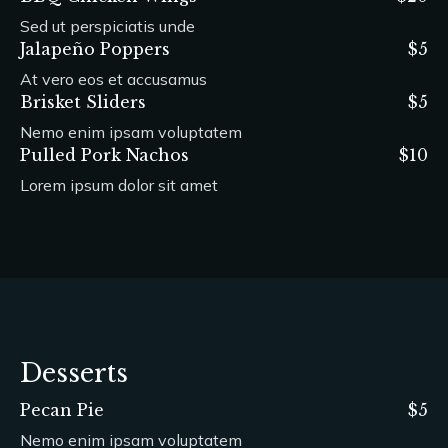
Sed ut perspiciatis unde
Jalapeño Poppers
$5
At vero eos et accusamus
Brisket Sliders
$5
Nemo enim ipsam voluptatem
Pulled Pork Nachos
$10
Lorem ipsum dolor sit amet
Desserts
Pecan Pie
$5
Nemo enim ipsam voluptatem