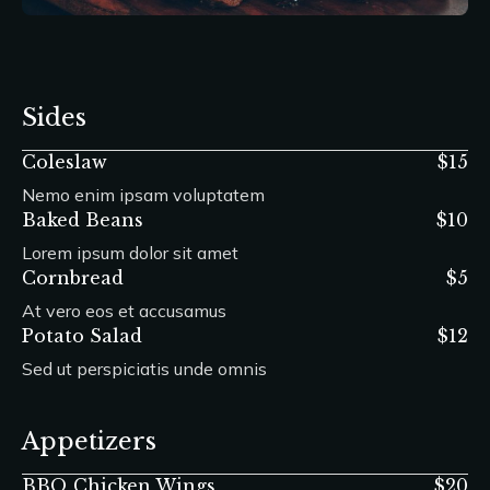
Sides
Coleslaw
$15
Nemo enim ipsam voluptatem
Baked Beans
$10
Lorem ipsum dolor sit amet
Cornbread
$5
At vero eos et accusamus
Potato Salad
$12
Sed ut perspiciatis unde omnis
Appetizers
BBQ Chicken Wings
$20