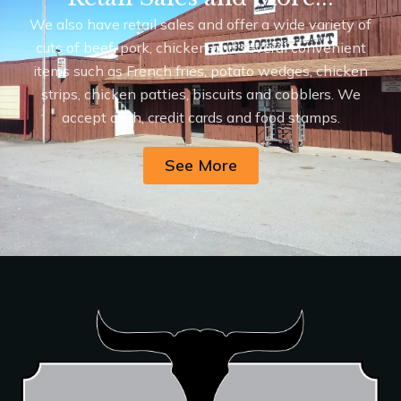
We also have retail sales and offer a wide variety of
cuts of beef, pork, chicken and several convenient
items such as French fries, potato wedges, chicken
strips, chicken patties, biscuits and cobblers. We
accept cash, credit cards and food stamps.
See More