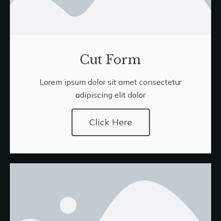
Cut Form
Lorem ipsum dolor sit amet consectetur
adipiscing elit dolor
Click Here