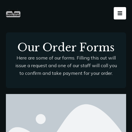
Skip
Mai
to
Men
content
Our Order Forms
Here are some of our forms. Filling this out will
issue a request and one of our staff will call you
to confirm and take payment for your order.