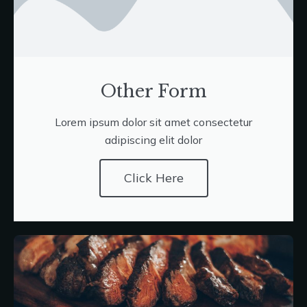
Other Form
Lorem ipsum dolor sit amet consectetur
adipiscing elit dolor
Click Here