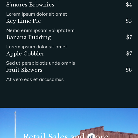
S'mores Brownies
$4
Lorem ipsum dolor sit amet
Key Lime Pie
$5
Nemo enim ipsam voluptatem
Banana Pudding
$7
Lorem ipsum dolor sit amet
Apple Cobbler
$7
Sed ut perspiciatis unde omnis
Fruit Skewers
$6
At vero eos et accusamus
Retail Sales and More...